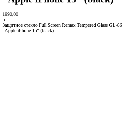
1990,00
р.
Защитное стекло Full Screen Remax Tempered Glass GL-86
"Apple iPhone 15" (black)