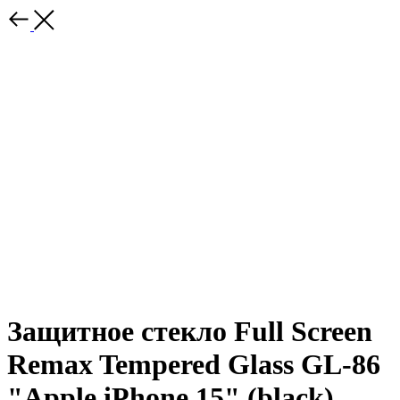
Защитное стекло Full Screen
Remax Tempered Glass GL-86
"Apple iPhone 15" (black)